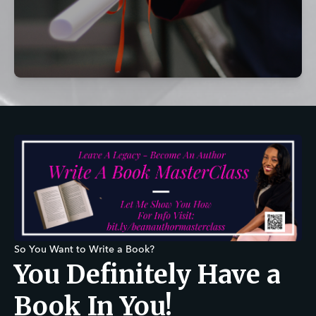
So You Want to Write a Book?
You Definitely Have a
Book In You!