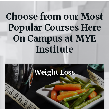
Choose from our Most
Popular Courses Here
On Campus at MYE
Institute
Weight Loss