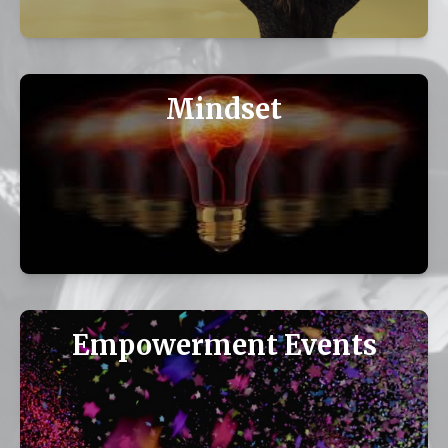
Mindset
Empowerment Events