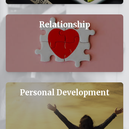
Relationship
Personal Development