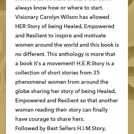
always know how or where to start. 
Visionary Carolyn Wilson has allowed 
HER Story of being Healed, Empowered 
and Resilient to inspire and motivate 
women around the world and this book is 
no different. This anthology is more that 
a book it's a movement! H.E.R.Story is a 
collection of short stories from 25 
phenomenal women from around the 
globe sharing her story of being Healed, 
Empowered and Resilient so that another 
woman reading their story can finally 
have courage to share hers. 
Followed by Best Sellers H.I.M.Story, 