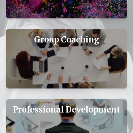
Group Coaching
Professional Development