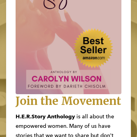
Join the Movement
H.E.R.Story Anthology
 is all about the 
empowered women. Many of us have 
stories that we want to share but don't 