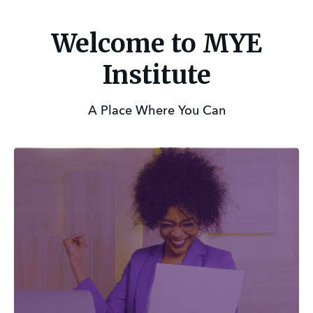
Welcome to MYE
Institute
A Place Where You Can