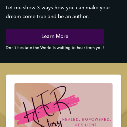
Let me show 3 ways how you can make your
dream come true and be an author.
Learn More
Don't hesitate the World is waiting to hear from you!