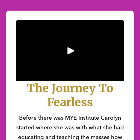
The Journey To
Fearless
Before there was MYE Institute Carolyn
started where she was with what she had
educating and teaching the masses how