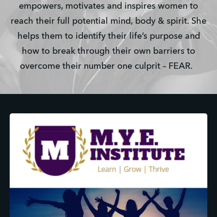
empowers, motivates and inspires women to
reach their full potential mind, body & spirit. She
helps them to identify their life’s purpose and
how to break through their own barriers to
overcome their number one culprit – FEAR.