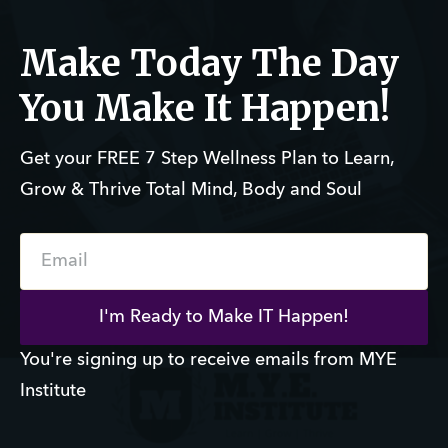
Make Today The Day
You Make It Happen!
Get your FREE 7 Step Wellness Plan to Learn,
Grow & Thrive Total Mind, Body and Soul
Email
I'm Ready to Make IT Happen!
You're signing up to receive emails from MYE
Institute