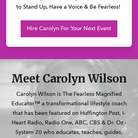
to Stand Up, Have a Voice & Be Fearless!
Hire Carolyn For Your Next Event
Meet Carolyn Wilson
Carolyn Wilson is The Fearless Magnified
Educator™ a transformational lifestyle coach
that has been featured on Huffington Post, I-
Heart Radio, Radio One, ABC, CBS & Dr. Oz -
System 20 who educates, teaches, guides,