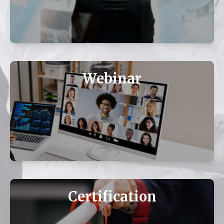
Webinar
Certification