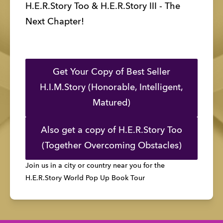
H.E.R.Story Too & H.E.R.Story III - The 
Next Chapter!
Get Your Copy of Best Seller
H.I.M.Story (Honorable, Intelligent,
Matured)
Also get a copy of H.E.R.Story Too
(Together Overcoming Obstacles)
Join us in a city or country near you for the
H.E.R.Story World Pop Up Book Tour